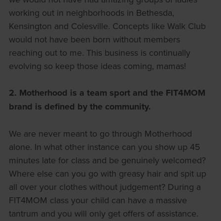
working out in neighborhoods in Bethesda,
Kensington and Colesville. Concepts like Walk Club
would not have been born without members
reaching out to me. This business is continually
evolving so keep those ideas coming, mamas!
2.
Motherhood is a team sport and the FIT4MOM
brand is defined by the community.
We are never meant to go through Motherhood
alone. In what other instance can you show up 45
minutes late for class and be genuinely welcomed?
Where else can you go with greasy hair and spit up
all over your clothes without judgement? During a
FIT4MOM class your child can have a massive
tantrum and you will only get offers of assistance.