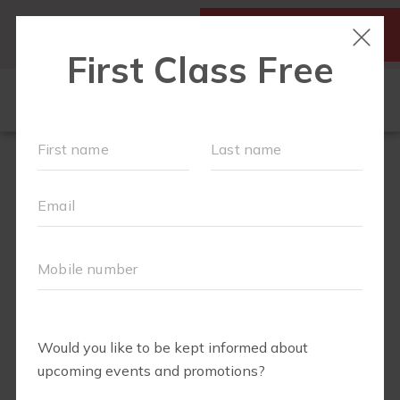
SIGN UP FOR A FREE
MY ACCOUNT
CLASS
SCHEDULE
▾
WALK CLUB
OUR WORKOUTS
▾
MEMBERSHIPS
VIDEO LIBRARY
ABOUT
▾