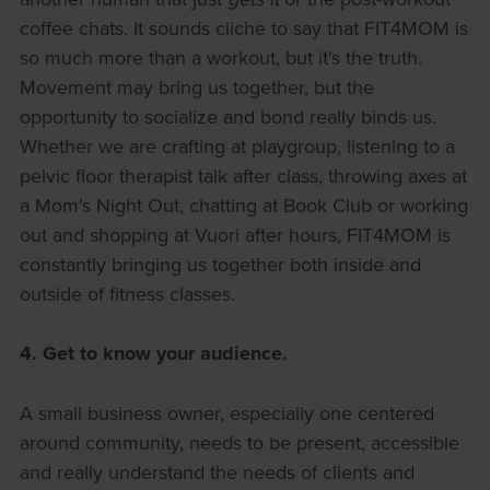
coffee chats
.
It sounds cliche to say that FIT4MOM is
so much more than a workout, but it's the truth.
Movement may bring us together, but the
opportunity to socialize and bond really binds us.
Whether we are crafting at playgroup, listening to a
pelvic floor therapist talk after class, throwing axes at
a Mom's Night Out, chatting at Book Club or working
out and shopping at Vuori after hours, FIT4MOM is
constantly bringing us together both inside and
outside of fitness classes.
4. Get to know your audience.
A small business owner, especially one centered
around community, needs to be present, accessible
and really understand the needs of clients and