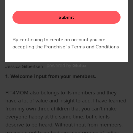
MEMBER RESOURCES
▾
BLOG
4 LESSONS FROM 2024, MY
FIRST YEAR AS A FIT4MOM
OWNER
December 13, 2024
Glofox
powered by
Jessica Gilbertsen
1. Welcome input from your members.
FIT4MOM also belongs to its members and they
have a lot of value and insight to add. I have learned
from my own three children that you can't make
everyone happy at the same time, but clients
deserve to be heard. Without input from members,
we would not have had amazing groups of ladies