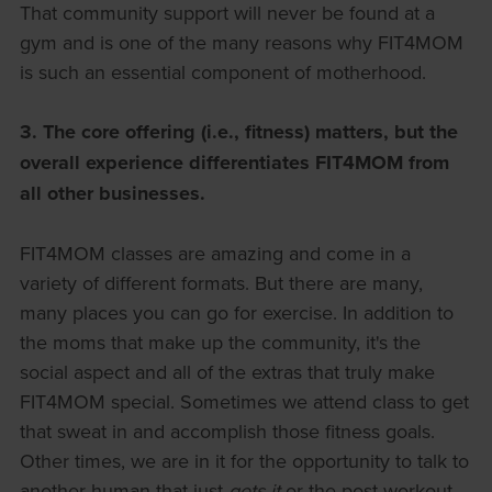
That community support will never be found at a
gym and is one of the many reasons why FIT4MOM
is such an essential component of motherhood.
3.
The core offering (i.e., fitness) matters, but the
overall experience differentiates FIT4MOM from
all other businesses.
FIT4MOM classes are amazing and come in a
variety of different formats. But there are many,
many places you can go for exercise. In addition to
the moms that make up the community, it's the
social aspect and all of the extras that truly make
FIT4MOM special. Sometimes we attend class to get
that sweat in and accomplish those fitness goals.
Other times, we are in it for the opportunity to talk to
another human that just
gets it
or the post-workout