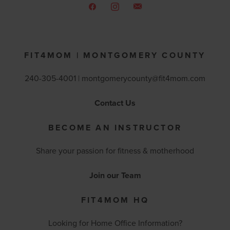
FIT4MOM | MONTGOMERY COUNTY
240-305-4001 |
montgomerycounty@fit4mom.com
Contact Us
BECOME AN INSTRUCTOR
Share your passion for fitness & motherhood
Join our Team
FIT4MOM HQ
Looking for Home Office Information?