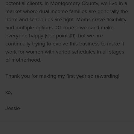
potential clients. In Montgomery County, we live in a
market where dual-income families are generally the
norm and schedules are tight. Moms crave flexibility
and multiple options. Of course we can't make
everyone happy (see point #1), but we are
continually trying to evolve this business to make it
work for women with varied schedules in all stages
of motherhood.
Thank you for making my first year so rewarding!
xo,
Jessie