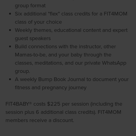
group format
Six additional "flex" class credits for a FIT4MOM
class of your choice
Weekly themes, educational content and expert
guest speakers
Build connections with the instructor, other
Mamas-to-be, and your baby through the
classes, meditations, and our private WhatsApp
group.
A weekly Bump Book Journal to document your
fitness and pregnancy journey
FIT4BABY® costs $225 per session (including the
session plus 6 additional class credits). FIT4MOM
members receive a discount.