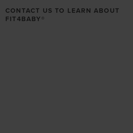
CONTACT US TO LEARN ABOUT
FIT4BABY®