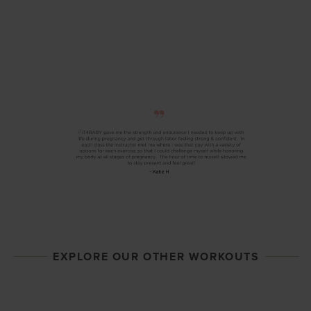
EXPLORE OUR OTHER WORKOUTS