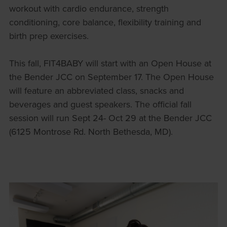
workout with cardio endurance, strength
conditioning, core balance, flexibility training and
birth prep exercises.
This fall, FIT4BABY will start with an Open House at
the Bender JCC on September 17. The Open House
will feature an abbreviated class, snacks and
beverages and guest speakers. The official fall
session will run Sept 24- Oct 29 at the Bender JCC
(6125 Montrose Rd. North Bethesda, MD).