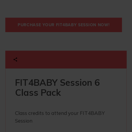
PURCHASE YOUR FIT4BABY SESSION NOW!