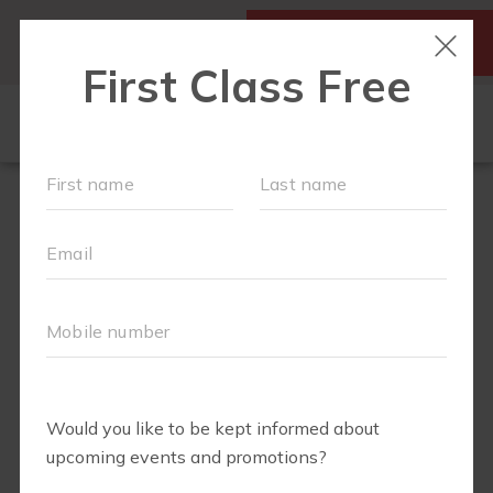
SIGN UP FOR A FREE
MY ACCOUNT
CLASS
SCHEDULE
▾
WALK CLUB
OUR WORKOUTS
▾
MEMBERSHIPS
VIDEO LIBRARY
ABOUT
▾