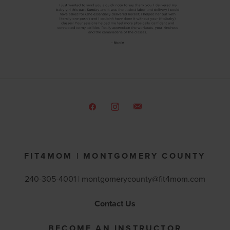
FIT4MOM | MONTGOMERY COUNTY
240-305-4001 |
montgomerycounty@fit4mom.com
Contact Us
BECOME AN INSTRUCTOR