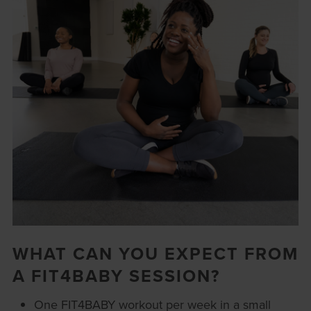
WHAT CAN YOU EXPECT FROM
A FIT4BABY SESSION?
One FIT4BABY workout per week in a small