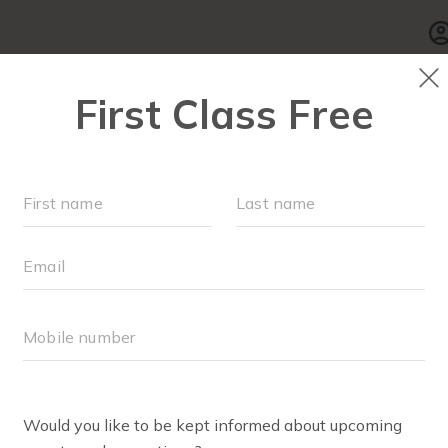
SCHEDULE
▾
WALK CLUB
OUR WORKOUT
VIEWS + TESTIMONI
ave to say about the FIT4MOM Montgomery + Frederick 
!