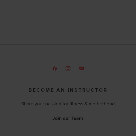
BECOME AN INSTRUCTOR
Share your passion for fitness & motherhood
Join our Team