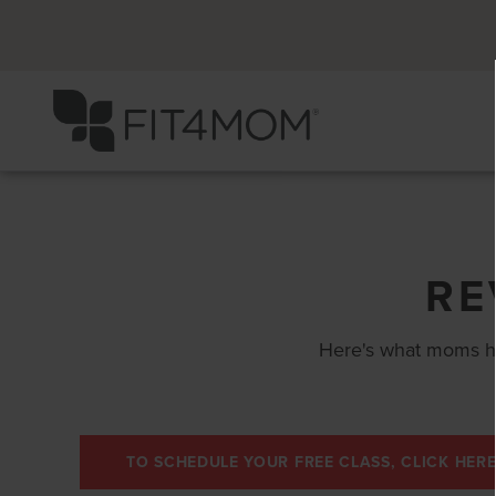
RE
Here's what moms h
TO SCHEDULE YOUR FREE CLASS, CLICK HERE