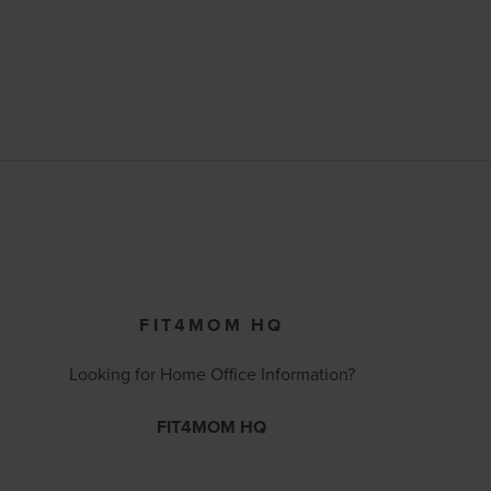
FIT4MOM HQ
Looking for Home Office Information?
FIT4MOM HQ