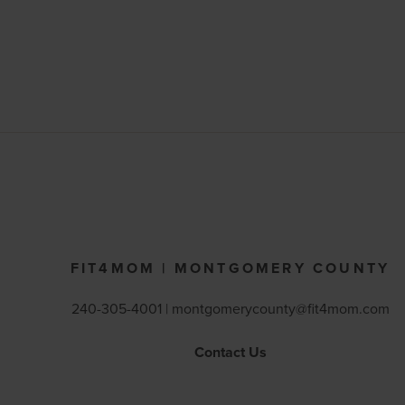
FIT4MOM | MONTGOMERY COUNTY
240-305-4001 |
montgomerycounty@fit4mom.com
Contact Us