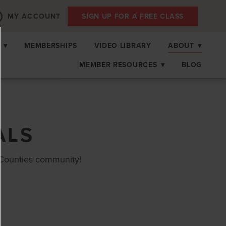
MY ACCOUNT
SIGN UP FOR A FREE CLASS
S
▾
MEMBERSHIPS
VIDEO LIBRARY
ABOUT
▾
MEMBER RESOURCES
▾
BLOG
ALS
Counties community!