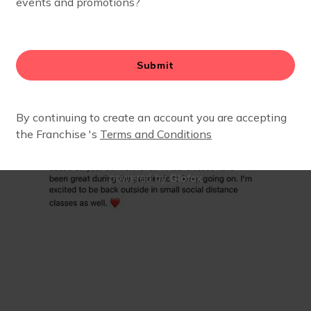
Glofox
powered by