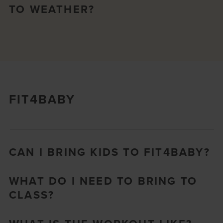
TO WEATHER?
FIT4BABY
CAN I BRING KIDS TO FIT4BABY?
WHAT DO I NEED TO BRING TO
CLASS?