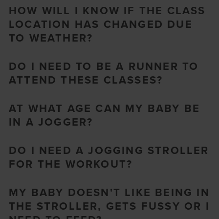
HOW WILL I KNOW IF THE CLASS
LOCATION HAS CHANGED DUE
TO WEATHER?
DO I NEED TO BE A RUNNER TO
ATTEND THESE CLASSES?
AT WHAT AGE CAN MY BABY BE
IN A JOGGER?
DO I NEED A JOGGING STROLLER
FOR THE WORKOUT?
MY BABY DOESN'T LIKE BEING IN
THE STROLLER, GETS FUSSY OR I