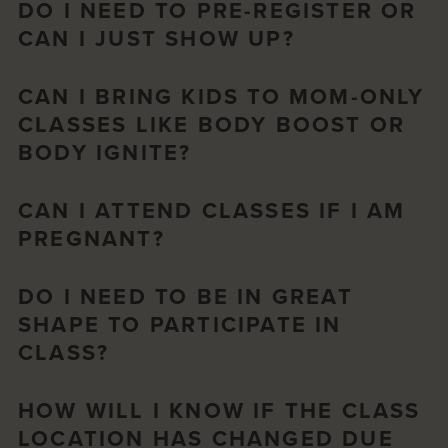
DO I NEED TO PRE-REGISTER OR
CAN I JUST SHOW UP?
CAN I BRING KIDS TO MOM-ONLY
CLASSES LIKE BODY BOOST OR
BODY IGNITE?
CAN I ATTEND CLASSES IF I AM
PREGNANT?
DO I NEED TO BE IN GREAT
SHAPE TO PARTICIPATE IN
CLASS?
HOW WILL I KNOW IF THE CLASS
LOCATION HAS CHANGED DUE