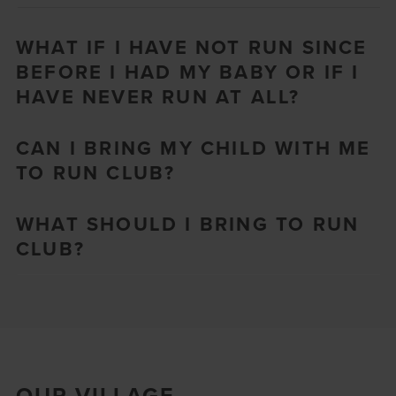
WHAT IF I HAVE NOT RUN SINCE
BEFORE I HAD MY BABY OR IF I
HAVE NEVER RUN AT ALL?
CAN I BRING MY CHILD WITH ME
TO RUN CLUB?
WHAT SHOULD I BRING TO RUN
CLUB?
OUR VILLAGE