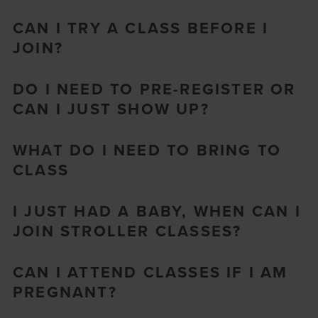
CAN I TRY A CLASS BEFORE I
JOIN?
DO I NEED TO PRE-REGISTER OR
CAN I JUST SHOW UP?
WHAT DO I NEED TO BRING TO
CLASS
I JUST HAD A BABY, WHEN CAN I
JOIN STROLLER CLASSES?
CAN I ATTEND CLASSES IF I AM
PREGNANT?