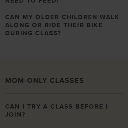
NEED TO FEED?
CAN MY OLDER CHILDREN WALK
ALONG OR RIDE THEIR BIKE
DURING CLASS?
MOM-ONLY CLASSES
CAN I TRY A CLASS BEFORE I
JOIN?