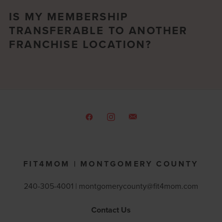
IS MY MEMBERSHIP
TRANSFERABLE TO ANOTHER
FRANCHISE LOCATION?
FIT4MOM | MONTGOMERY COUNTY
240-305-4001 |
montgomerycounty@fit4mom.com
Contact Us