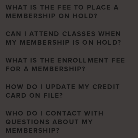
WHAT IS THE FEE TO PLACE A
MEMBERSHIP ON HOLD?
CAN I ATTEND CLASSES WHEN
MY MEMBERSHIP IS ON HOLD?
WHAT IS THE ENROLLMENT FEE
FOR A MEMBERSHIP?
HOW DO I UPDATE MY CREDIT
CARD ON FILE?
WHO DO I CONTACT WITH
QUESTIONS ABOUT MY
MEMBERSHIP?