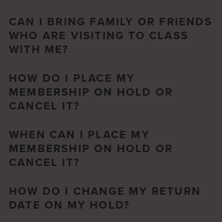
CAN I BRING FAMILY OR FRIENDS
WHO ARE VISITING TO CLASS
WITH ME?
HOW DO I PLACE MY
MEMBERSHIP ON HOLD OR
CANCEL IT?
WHEN CAN I PLACE MY
MEMBERSHIP ON HOLD OR
CANCEL IT?
HOW DO I CHANGE MY RETURN
DATE ON MY HOLD?