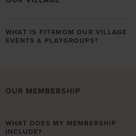
WHAT IS FIT4MOM OUR VILLAGE
EVENTS & PLAYGROUPS?
OUR MEMBERSHIP
WHAT DOES MY MEMBERSHIP
INCLUDE?