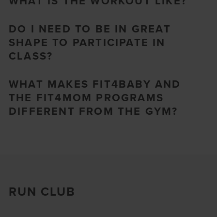
WHAT IS THE WORKOUT LIKE?
DO I NEED TO BE IN GREAT
SHAPE TO PARTICIPATE IN
CLASS?
WHAT MAKES FIT4BABY AND
THE FIT4MOM PROGRAMS
DIFFERENT FROM THE GYM?
RUN CLUB