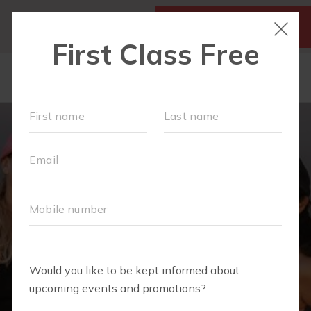
SIGN UP FOR A FREE
MY ACCOUNT
CLASS
SCHEDULE
▾
WALK CLUB
OUR WORKOUTS
▾
MEMBERSHIPS
VIDEO LIBRARY
ABOUT
▾