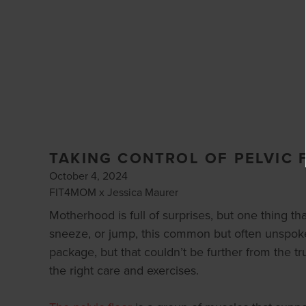
TAKING CONTROL OF PELVIC 
October 4, 2024
FIT4MOM x Jessica Maurer
Motherhood is full of surprises, but one thing th
sneeze, or jump, this common but often unspoken 
package, but that couldn’t be further from the tru
the right care and exercises.