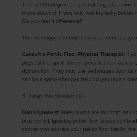
To feel 360-degree deep breathing, place one ha
move outward. If you only feel the belly button 
Do you feel a difference?
This technique can help calm your nervous syst
Consult a Pelvic Floor Physical Therapist
: If 
physical therapist. These specialists can assess
dysfunction. They may use techniques such as man
can be a game-changer, helping you regain contr
3 Things You Shouldn’t Do
Don’t Ignore It
: Many moms are told that leaking 
brushed off. Ignoring pelvic floor issues can le
sooner you address your pelvic floor health, the