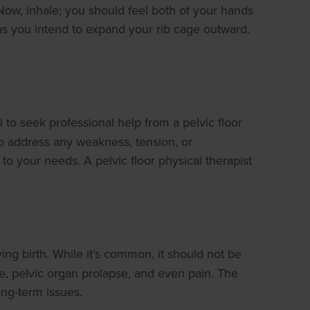
Now, inhale; you should feel both of your hands
 as you intend to expand your rib cage outward.
l to seek professional help from a pelvic floor
to address any weakness, tension, or
o your needs. A pelvic floor physical therapist
ing birth. While it’s common, it should not be
ce, pelvic organ prolapse, and even pain. The
ong-term issues.