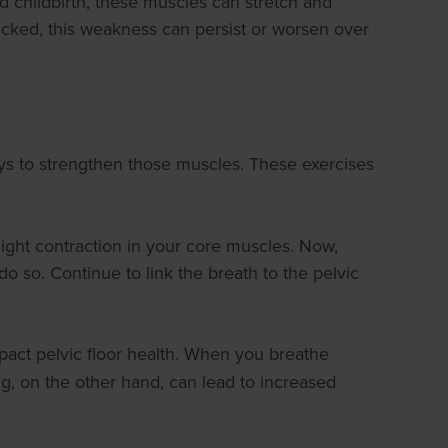
d childbirth, these muscles can stretch and
hecked, this weakness can persist or worsen over
ays to strengthen those muscles. These exercises
slight contraction in your core muscles. Now,
o so. Continue to link the breath to the pelvic
mpact pelvic floor health. When you breathe
g, on the other hand, can lead to increased