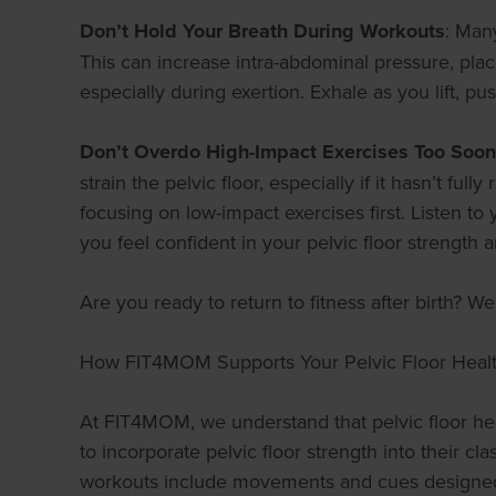
Don’t Hold Your Breath During Workouts
: Man
This can increase intra-abdominal pressure, plac
especially during exertion. Exhale as you lift, p
Don’t Overdo High-Impact Exercises Too Soon
strain the pelvic floor, especially if it hasn’t fu
focusing on low-impact exercises first. Listen 
you feel confident in your pelvic floor strength a
Are you ready to return to fitness after birth? 
How FIT4MOM Supports Your Pelvic Floor Heal
At FIT4MOM, we understand that pelvic floor heal
to incorporate pelvic floor strength into their c
workouts include movements and cues designed t