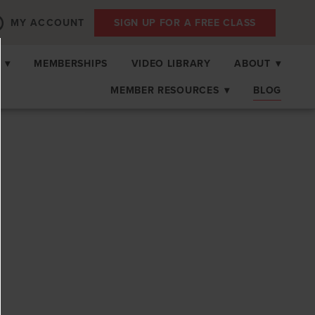
MY ACCOUNT
SIGN UP FOR A FREE CLASS
S
▾
MEMBERSHIPS
VIDEO LIBRARY
ABOUT
▾
MEMBER RESOURCES
▾
BLOG