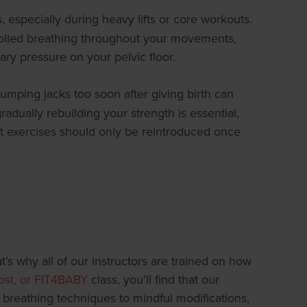
especially during heavy lifts or core workouts.
ntrolled breathing throughout your movements,
ary pressure on your pelvic floor.
jumping jacks too soon after giving birth can
 gradually rebuilding your strength is essential,
ct exercises should only be reintroduced once
’s why all of our instructors are trained on how
oost, or FIT4BABY
class, you’ll find that our
breathing techniques to mindful modifications,