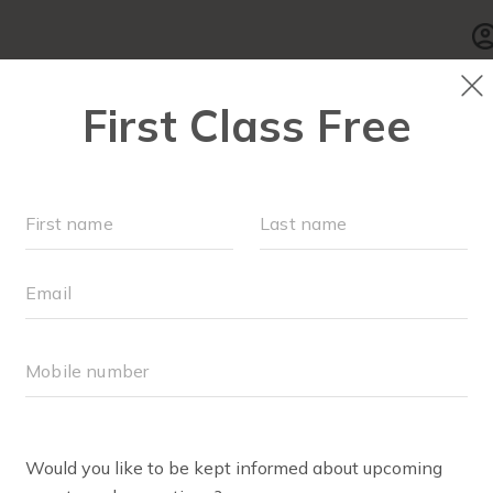
SCHEDULE
▾
WALK CLUB
OUR WORKOUT