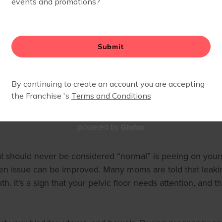
FLOOR HEALTH
Glofox
powered by
at should never be considered “normal” is peeing on yourse
issue can be improved. Many moms are told that leaking ur
th. It’s a sign that your pelvic floor needs attention, and