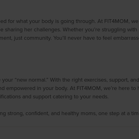
d for what your body is going through. At FIT4MOM, we be
haring her challenges. Whether you’re struggling with pel
ment, just community. You’ll never have to feel embarras
your “new normal.” With the right exercises, support, and
 and empowered in your body. At FIT4MOM, we’re here to h
ications and support catering to your needs.
ng strong, confident, and healthy moms, one step at a tim