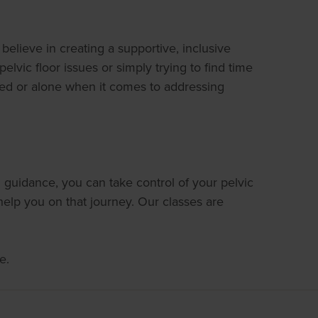
lieve in creating a supportive, inclusive
vic floor issues or simply trying to find time
sed or alone when it comes to addressing
 guidance, you can take control of your pelvic
elp you on that journey. Our classes are
e.