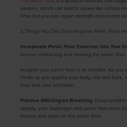
The pelvic floor
is a group of muscles that suppo
weaken, which can lead to issues like urinary in
time, but you can regain strength and control wit
3 Things You Can Do to Improve Pelvic Floor He
Incorporate Pelvic Floor Exercises into Your Da
involve contracting and relaxing the pelvic floo
Imagine your pelvic floor is an elevator. As you 
inhale as you expand your belly, ribs and back, 
floor and core activation.
Practice 360-Degree Breathing
: Deep breathin
deeply, your diaphragm and pelvic floor work to
tension and strain on the pelvic floor.