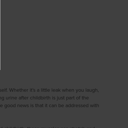
lf. Whether it’s a little leak when you laugh,
ine after childbirth is just part of the
 the good news is that it can be addressed with