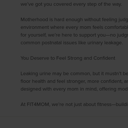
we’ve got you covered every step of the way.
Motherhood is hard enough without feeling judge
environment where every mom feels comfortable s
for yourself, we’re here to support you—no judg
common postnatal issues like urinary leakage.
You Deserve to Feel Strong and Confident
Leaking urine may be common, but it mustn’t be 
floor health and feel stronger, more confident,
designed with every mom in mind, offering modif
At FIT4MOM, we’re not just about fitness—buildi