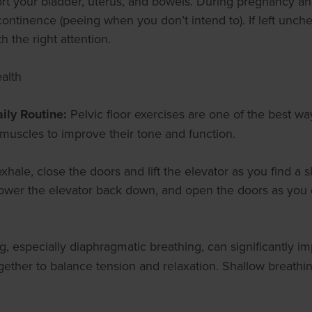
rt your bladder, uterus, and bowels. During pregnancy an
continence (peeing when you don’t intend to). If left unc
h the right attention.
alth
ily Routine:
Pelvic floor exercises are one of the best w
r muscles to improve their tone and function.
exhale, close the doors and lift the elevator as you find a 
lower the elevator back down, and open the doors as you d
g, especially diaphragmatic breathing, can significantly i
gether to balance tension and relaxation. Shallow breathin