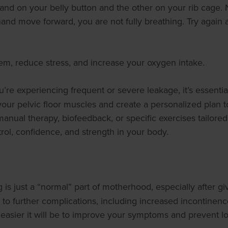
nd on your belly button and the other on your rib cage. 
hand move forward, you are not fully breathing. Try again
em, reduce stress, and increase your oxygen intake.
you’re experiencing frequent or severe leakage, it’s essentia
 your pelvic floor muscles and create a personalized plan 
ual therapy, biofeedback, or specific exercises tailored t
ol, confidence, and strength in your body.
is just a “normal” part of motherhood, especially after giv
ad to further complications, including increased incontinen
 easier it will be to improve your symptoms and prevent l