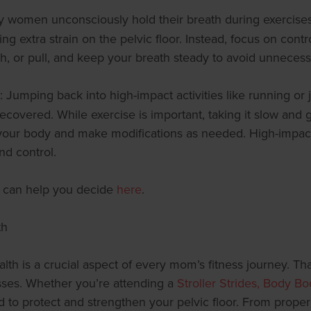
y women unconsciously hold their breath during exercises, 
ing extra strain on the pelvic floor. Instead, focus on co
ush, or pull, and keep your breath steady to avoid unnecess
: Jumping back into high-impact activities like running or 
lly recovered. While exercise is important, taking it slow and
to your body and make modifications as needed. High-impa
nd control.
We can help you decide
here
.
th
th is a crucial aspect of every mom’s fitness journey. That
lasses. Whether you’re attending a
Stroller Strides, Body B
o protect and strengthen your pelvic floor. From proper 