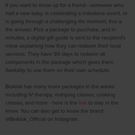
If you want to show up for a friend - someone who
had a new baby, is celebrating a milestone event, or
is going through a challenging life moment, this is
the answer. Pick a package to purchase, and in
minutes, a digital gift guide is sent to the recipient's
inbox explaining how they can redeem their local
services. They have 90 days to redeem all
components in the package which gives them
flexibility to use them on their own schedule.
BeAlok has many more packages in the works
including IV therapy, mahjong classes, cooking
classes, and more - here is the
link
to stay in the
know. You can also get to know the brand
@BeAlok_Official on Instagram.