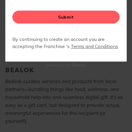
MEMBER RESOURCES
▾
BLOG
Glofox
powered by
BEALOK
BeAlok curates services and products from local
partners—bundling things like food, wellness, and
household help into one seamless digital gift. It’s as
easy as a gift card, but designed to provide actual,
meaningful experiences for the recipient (or
yourself!).