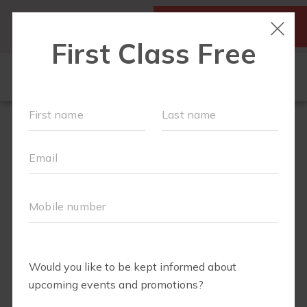
SIGN UP FOR A FREE
MY ACCOUNT
CLASS
SCHEDULE
▾
WALK CLUB
OUR WORKOUTS
▾
MEMBERSHIPS
VIDEO LIBRARY
ABOUT
▾