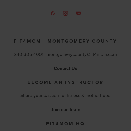
FIT4MOM | MONTGOMERY COUNTY
240-305-4001 |
montgomerycounty@fit4mom.com
Contact Us
BECOME AN INSTRUCTOR
Share your passion for fitness & motherhood
Join our Team
FIT4MOM HQ