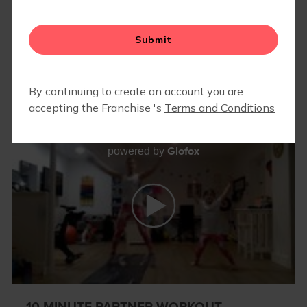
MEMBER RESOURCES
▾
BLOG
Glofox
powered by
10 MINUTE PARTNER WORKOUT