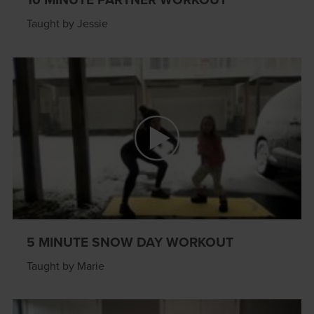
Taught by Jessie
5 MINUTE SNOW DAY WORKOUT
Taught by Marie