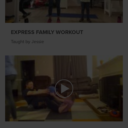
EXPRESS FAMILY WORKOUT
Taught by Jessie