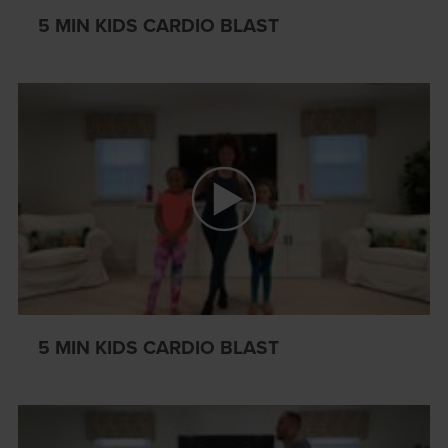
5 MIN KIDS CARDIO BLAST
5 MIN KIDS CARDIO BLAST