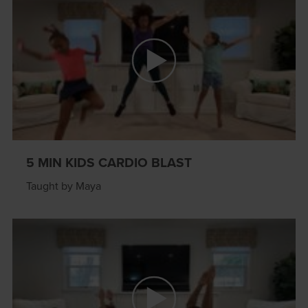
5 MIN KIDS CARDIO BLAST
Taught by Maya