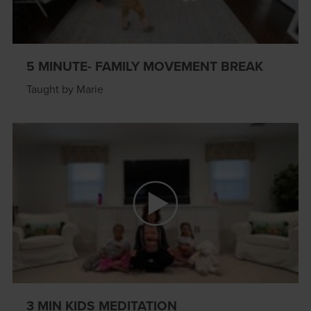
5 MINUTE- FAMILY MOVEMENT BREAK
Taught by Marie
3 MIN KIDS MEDITATION