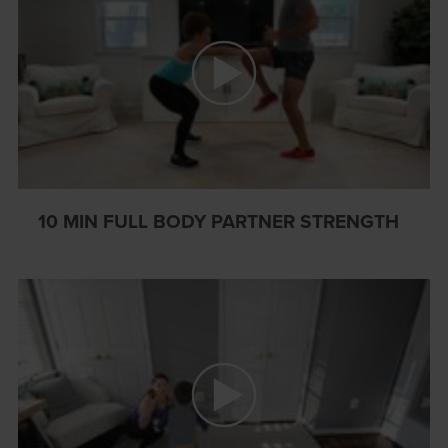
10 MIN FULL BODY PARTNER STRENGTH