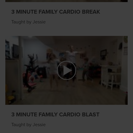
3 MINUTE FAMILY CARDIO BREAK
Taught by Jessie
3 MINUTE FAMILY CARDIO BLAST
Taught by Jessie