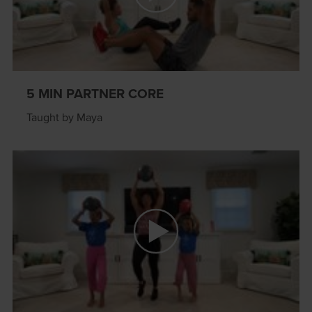
5 MIN PARTNER CORE
Taught by Maya