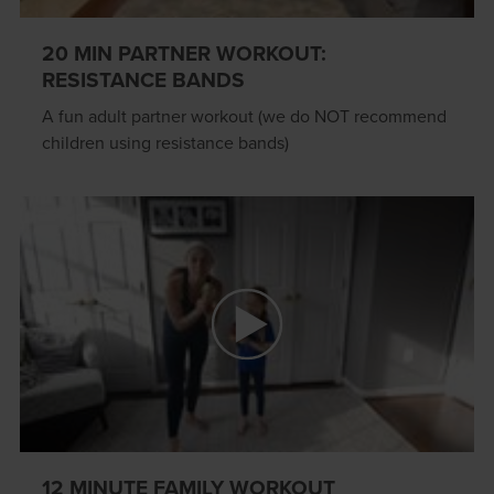
20 MIN PARTNER WORKOUT:
RESISTANCE BANDS
A fun adult partner workout (we do NOT recommend
children using resistance bands)
12 MINUTE FAMILY WORKOUT