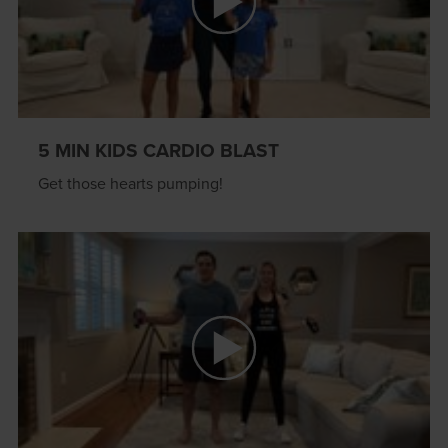
5 MIN KIDS CARDIO BLAST
Get those hearts pumping!