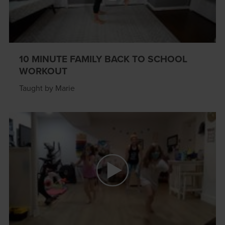
10 MINUTE FAMILY BACK TO SCHOOL
WORKOUT
Taught by Marie