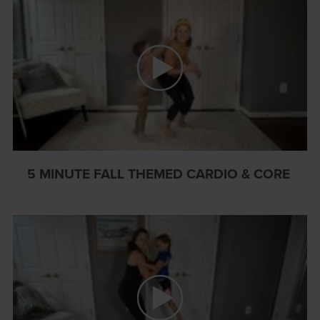
5 MINUTE FALL THEMED CARDIO & CORE