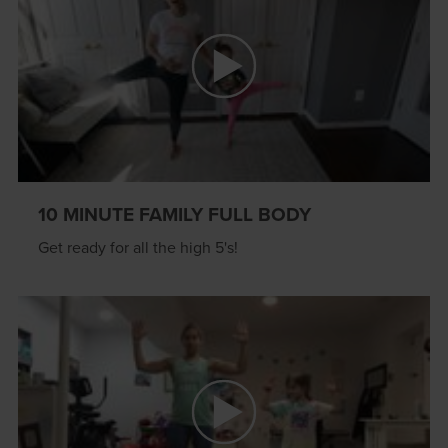
10 MINUTE FAMILY FULL BODY
Get ready for all the high 5's!