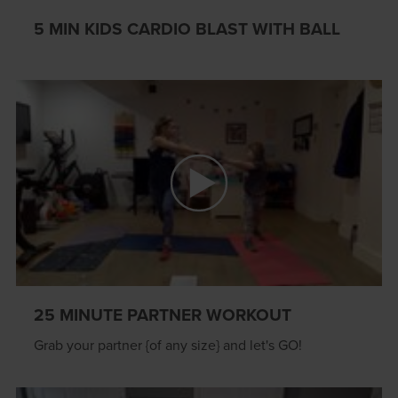
5 MIN KIDS CARDIO BLAST WITH BALL
25 MINUTE PARTNER WORKOUT
Grab your partner {of any size} and let's GO!