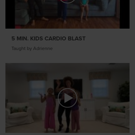
5 MIN. KIDS CARDIO BLAST
Taught by Adrienne