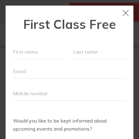
SIGN UP FOR A FREE
MY ACCOUNT
CLASS
SCHEDULE
▾
WALK CLUB
OUR WORKOUTS
▾
MEMBERSHIPS
VIDEO LIBRARY
ABOUT
▾