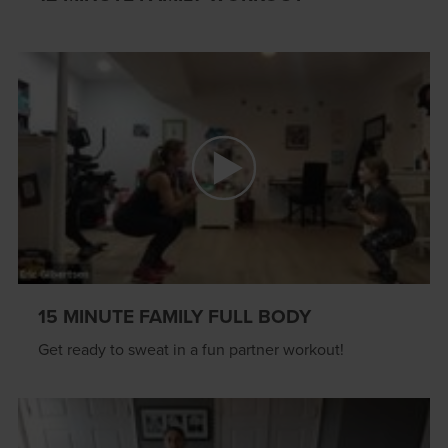
15 MINUTE FAMILY FULL BODY
Get ready to sweat in a fun partner workout!