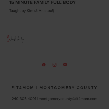
15 MINUTE FAMILY FULL BODY
Taught by Kim (& Aria too!)
FIT4MOM | MONTGOMERY COUNTY
240-305-4001 |
montgomerycounty@fit4mom.com