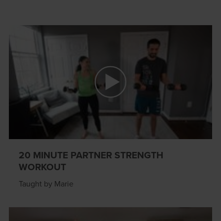
20 MINUTE PARTNER STRENGTH
WORKOUT
Taught by Marie