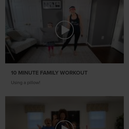
10 MINUTE FAMILY WORKOUT
Using a pillow!