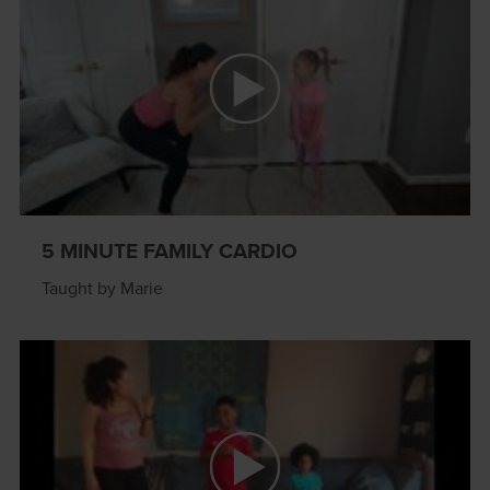
5 MINUTE FAMILY CARDIO
Taught by Marie