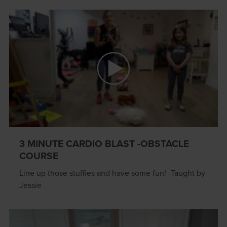
3 MINUTE CARDIO BLAST -OBSTACLE
COURSE
Line up those stuffies and have some fun! -Taught by
Jessie